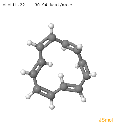
ctcttt.22    30.94 kcal/mole