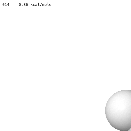
014    0.86 kcal/mole