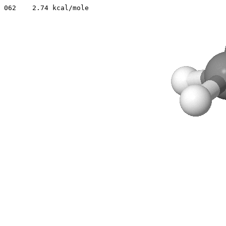
062    2.74 kcal/mole