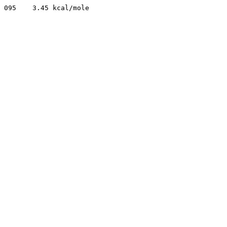
095    3.45 kcal/mole