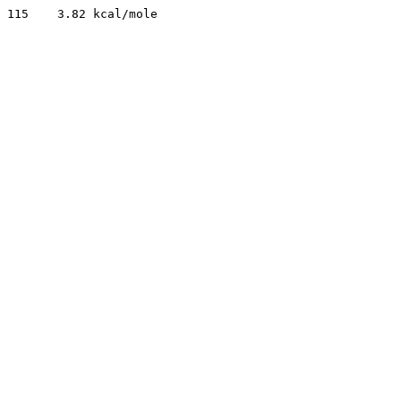
115    3.82 kcal/mole