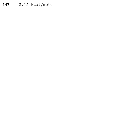
147    5.15 kcal/mole